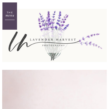
THE
menu