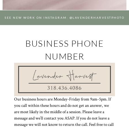
SEE NEW WORK ON INSTAGRAM: @LAVENDERHARVESTPHOTO
BUSINESS PHONE
NUMBER
Our business hours are Monday-Friday from 9am-5pm. If
you call within these hours and do not get an answer, we
are most likely in the middle of a session. Please leave a
message and we’ll contact you ASAP. If you do not leave a
message we will not know to return the call. Feel free to call