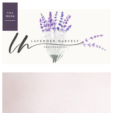
THE
menu