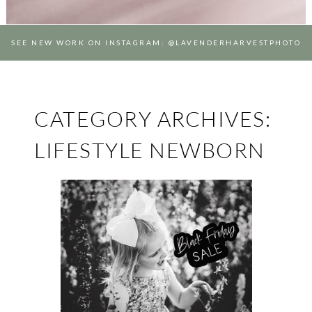
SEE NEW WORK ON INSTAGRAM: @LAVENDERHARVESTPHOTO
CATEGORY ARCHIVES:
LIFESTYLE NEWBORN