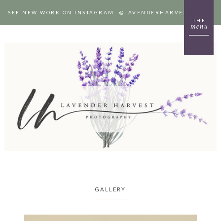
SEE NEW WORK ON INSTAGRAM: @LAVENDERHARVESTPHOTO
THE
menu
GALLERY