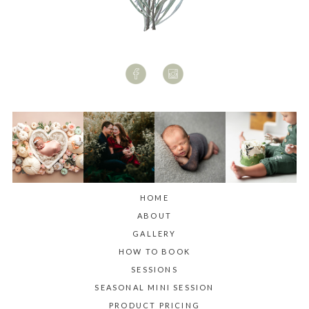
HOME
ABOUT
GALLERY
HOW TO BOOK
SESSIONS
SEASONAL MINI SESSION
PRODUCT PRICING