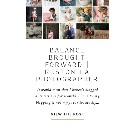
BALANCE
BROUGHT
FORWARD |
RUSTON LA
PHOTOGRAPHER
It would seem that I haven't blogged
any sessions for months. I have to say
blogging is not my favorite, mostly…
VIEW THE POST