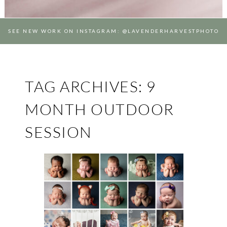
SEE NEW WORK ON INSTAGRAM: @LAVENDERHARVESTPHOTO
TAG ARCHIVES:
9
MONTH OUTDOOR
SESSION