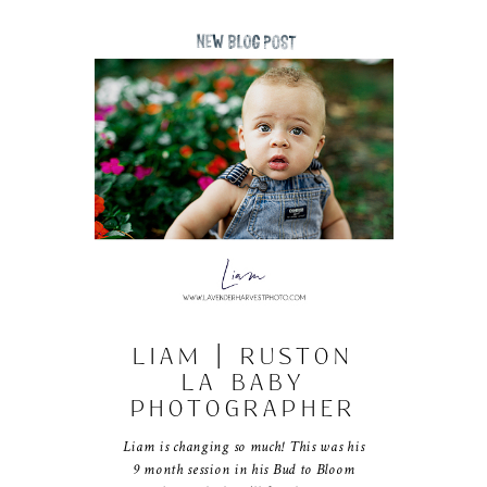
LIAM | RUSTON
LA BABY
PHOTOGRAPHER
Liam is changing so much! This was his
9 month session in his Bud to Bloom