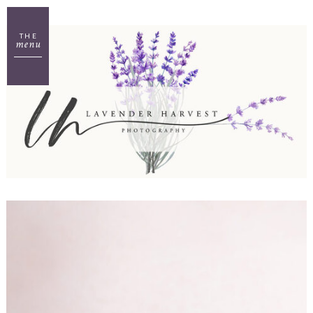
THE
menu