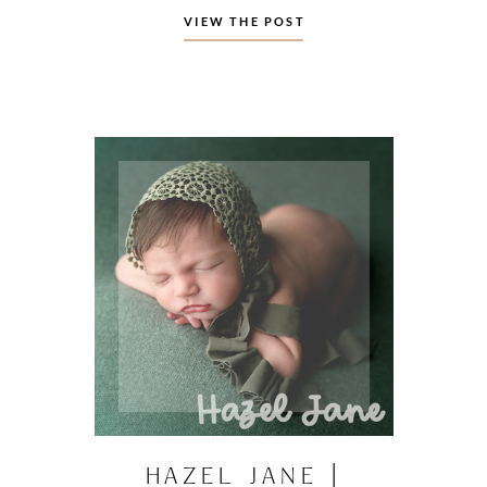
VIEW THE POST
HAZEL JANE |