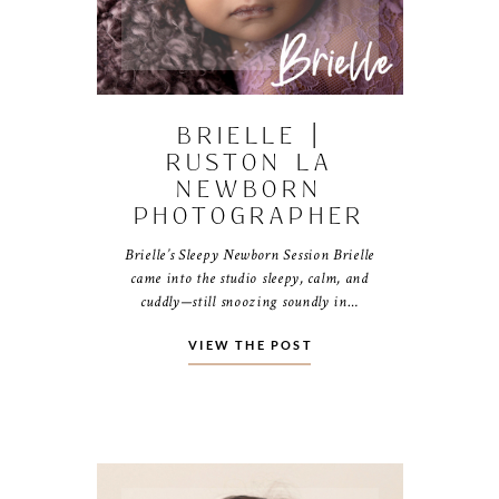
BRIELLE |
RUSTON LA
NEWBORN
PHOTOGRAPHER
Brielle’s Sleepy Newborn Session Brielle
came into the studio sleepy, calm, and
cuddly—still snoozing soundly in…
VIEW THE POST