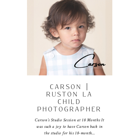
CARSON |
RUSTON LA
CHILD
PHOTOGRAPHER
Carson’s Studio Session at 18 Months It
was such a joy to have Carson back in
the studio for his 18-month…