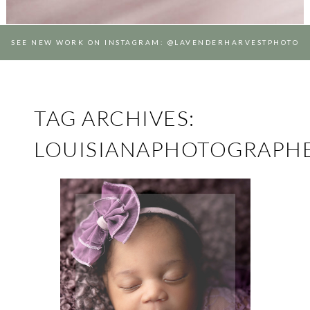
SEE NEW WORK ON INSTAGRAM: @LAVENDERHARVESTPHOTO
TAG ARCHIVES:
LOUISIANAPHOTOGRAPH