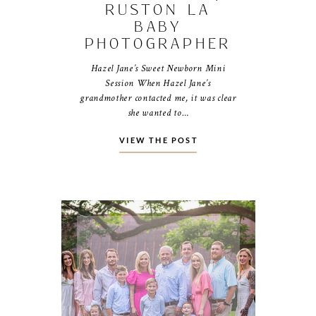
RUSTON LA
BABY
PHOTOGRAPHER
Hazel Jane’s Sweet Newborn Mini
Session When Hazel Jane’s
grandmother contacted me, it was clear
she wanted to…
VIEW THE POST