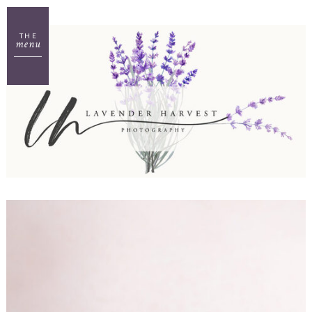
THE
menu