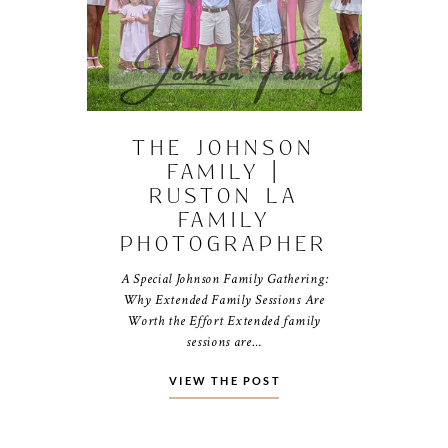
THE JOHNSON
FAMILY |
RUSTON LA
FAMILY
PHOTOGRAPHER
A Special Johnson Family Gathering:
Why Extended Family Sessions Are
Worth the Effort Extended family
sessions are…
VIEW THE POST