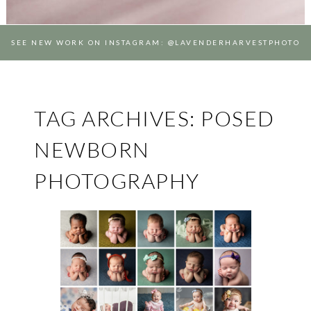
SEE NEW WORK ON INSTAGRAM: @LAVENDERHARVESTPHOTO
TAG ARCHIVES:
POSED
NEWBORN
PHOTOGRAPHY