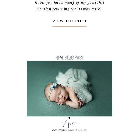
know you know many of my posts that
mention returning clients who come…
VIEW THE POST