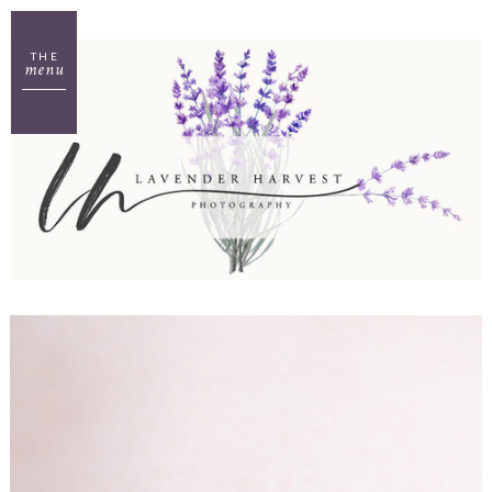
THE
menu