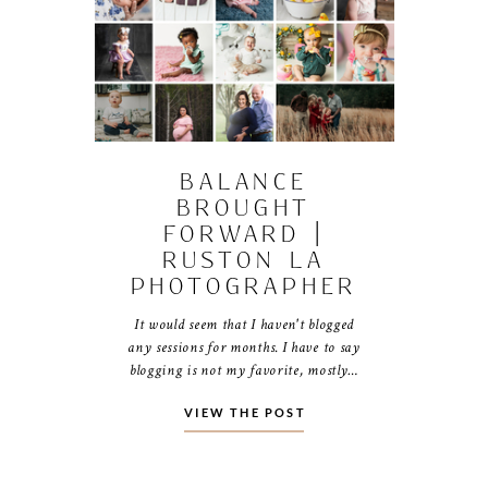
BALANCE
BROUGHT
FORWARD |
RUSTON LA
PHOTOGRAPHER
It would seem that I haven't blogged
any sessions for months. I have to say
blogging is not my favorite, mostly…
VIEW THE POST