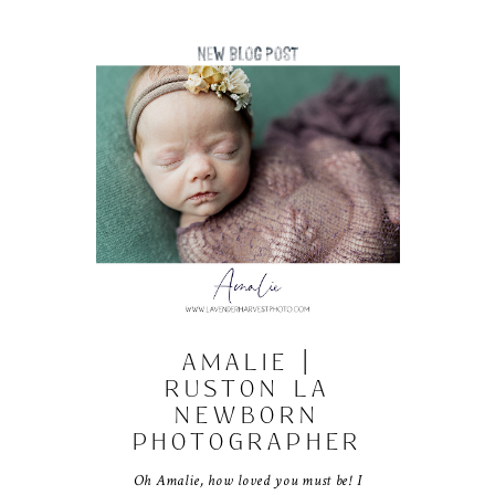
AMALIE |
RUSTON LA
NEWBORN
PHOTOGRAPHER
Oh Amalie, how loved you must be! I