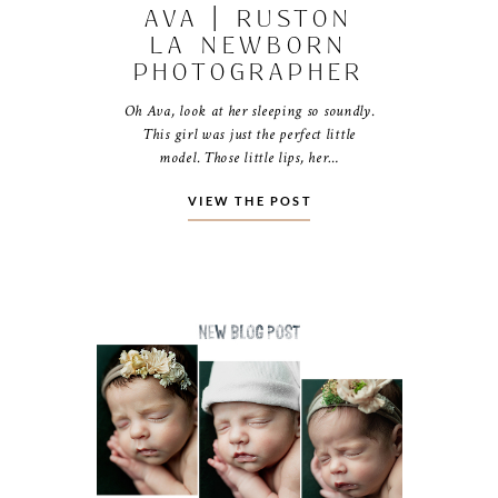
AVA | RUSTON
LA NEWBORN
PHOTOGRAPHER
Oh Ava, look at her sleeping so soundly.
This girl was just the perfect little
model. Those little lips, her…
VIEW THE POST