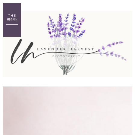
THE
menu