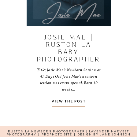
JOSIE MAE |
RUSTON LA
BABY
PHOTOGRAPHER
Title: Josie Mae’s Newborn Session at
41 Days Old Josie Mae’s newborn
session was extra special. Born 10
weeks…
VIEW THE POST
RUSTON LA NEWBORN PHOTOGRAPHER | LAVENDER HARVEST
PHOTOGRAPHY
|
PROPHOTO SITE
|
DESIGN BY
JANE JOHNSON