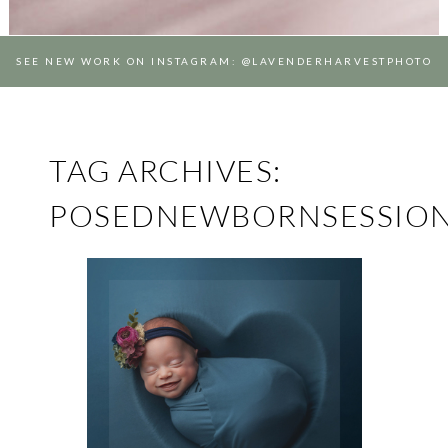
SEE NEW WORK ON INSTAGRAM: @LAVENDERHARVESTPHOTO
TAG ARCHIVES:
POSEDNEWBORNSESSIO