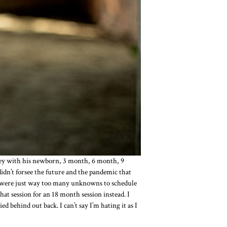
ney with his newborn, 3 month, 6 month, 9
dn’t forsee the future and the pandemic that
re were just way too many unknowns to schedule
at session for an 18 month session instead. I
behind out back. I can’t say I’m hating it as I