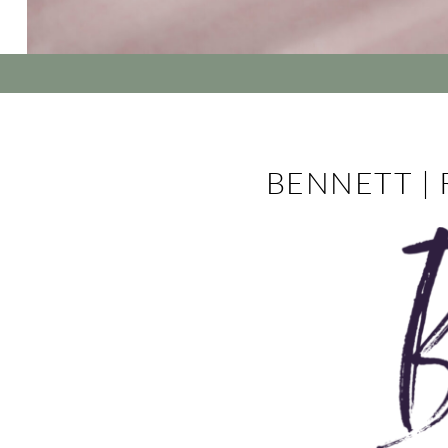
BENNETT |