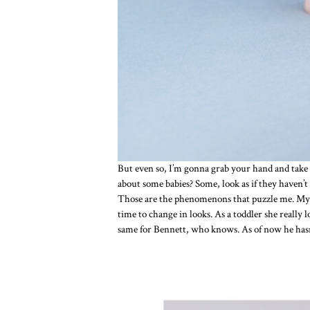
But even so, I’m gonna grab your hand and take 
about some babies? Some, look as if they haven’t
Those are the phenomenons that puzzle me. My ow
time to change in looks. As a toddler she really 
same for Bennett, who knows. As of now he hasn’