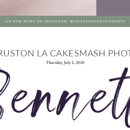
SEE NEW WORK ON INSTAGRAM: @LAVENDERHARVESTPHOTO
 RUSTON LA CAKESMASH PH
Thursday, July 2, 2020