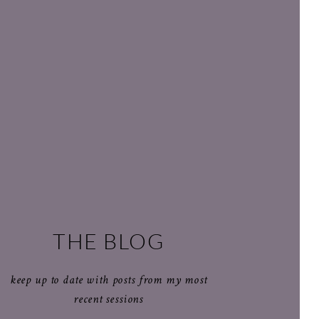
THE BLOG
keep up to date with posts from my most
recent sessions