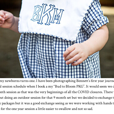
 my newborns turns one. I have been photographing Bennett’s first year jour
 session schedule when I book a my “Bud to Bloom PKG”. It would seem we di
onth session as that was the very beginnings of all the COVID closures. The
t doing an outdoor session for that 9 month set but we decided to exchange th
packages but it was a good exchange seeing as we were working with hands tied 
or the one year session a little easier to swallow and not so sad.