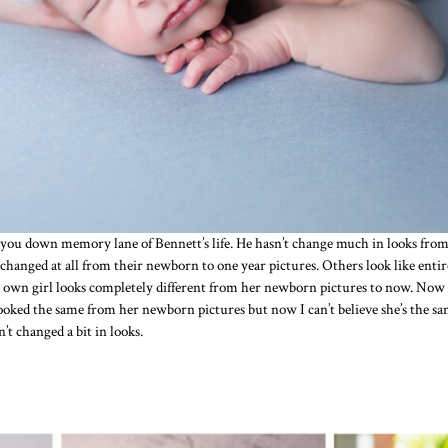
you down memory lane of Bennett’s life. He hasn’t change much in looks from 
 changed at all from their newborn to one year pictures. Others look like enti
n girl looks completely different from her newborn pictures to now. Now she’
looked the same from her newborn pictures but now I can’t believe she’s the sam
t changed a bit in looks.