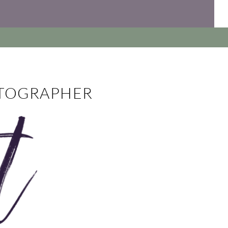
OTOGRAPHER