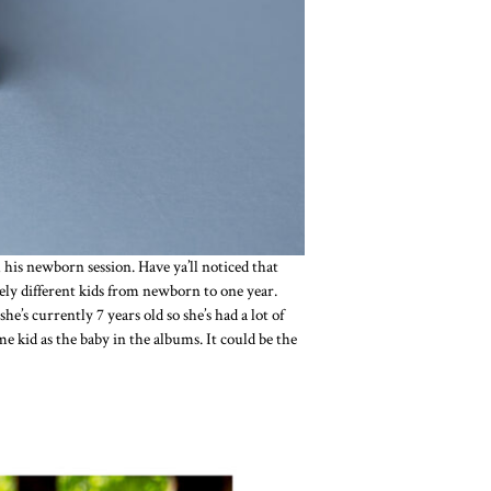
his newborn session. Have ya’ll noticed that
rely different kids from newborn to one year.
s currently 7 years old so she’s had a lot of
e kid as the baby in the albums. It could be the