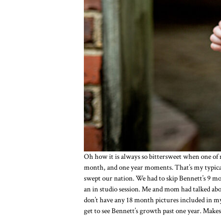
Oh how it is always so bittersweet when one of
month, and one year moments. That’s my typical
swept our nation. We had to skip Bennett’s 9 m
an in studio session. Me and mom had talked abou
don’t have any 18 month pictures included in my 
get to see Bennett’s growth past one year. Makes f