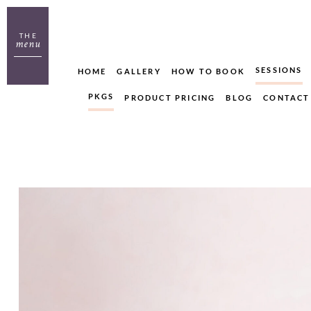
THE
menu
SESSIONS
HOME
GALLERY
HOW TO BOOK
PKGS
PRODUCT PRICING
BLOG
CONTACT