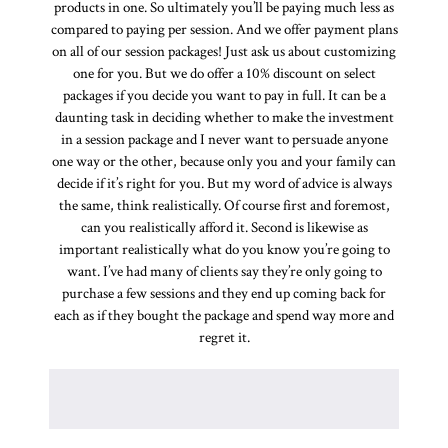
products in one. So ultimately you’ll be paying much less as
compared to paying per session. And we offer payment plans
on all of our session packages! Just ask us about customizing
one for you. But we do offer a 10% discount on select
packages if you decide you want to pay in full. It can be a
daunting task in deciding whether to make the investment
in a session package and I never want to persuade anyone
one way or the other, because only you and your family can
decide if it’s right for you. But my word of advice is always
the same, think realistically. Of course first and foremost,
can you realistically afford it. Second is likewise as
important realistically what do you know you’re going to
want. I’ve had many of clients say they’re only going to
purchase a few sessions and they end up coming back for
each as if they bought the package and spend way more and
regret it.