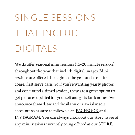
SINGLE SESSIONS
THAT INCLUDE
DIGITALS
We do offer seasonal mini sessions (15-20 minute session)
throughout the year that include digital images. Mini
sessions are offered throughout the year and are a first
come, first serve basis. So if you’re wanting yearly photos
and don’t mind a timed session, these are a great option to
get pictures updated for yourself and gifts for families. We
announce these dates and details on our social media
accounts so be sure to follow us on
FACEBOOK
and
INSTAGRAM
. You can always check out our store to see of
any mini sessions currently being offered at our
STORE
.