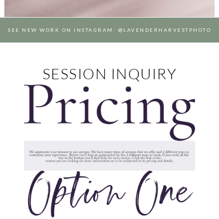
SEE NEW WORK ON INSTAGRAM: @LAVENDERHARVESTPHOTO
SESSION INQUIRY