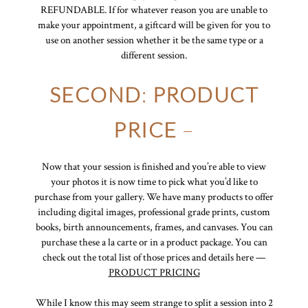
REFUNDABLE. If for whatever reason you are unable to
make your appointment, a giftcard will be given for you to
use on another session whether it be the same type or a
different session.
SECOND
:
PRODUCT
PRICE
–
Now that your session is finished and you’re able to view
your photos it is now time to pick what you’d like to
purchase from your gallery. We have many products to offer
including digital images, professional grade prints, custom
books, birth announcements, frames, and canvases. You can
purchase these a la carte or in a product package. You can
check out the total list of those prices and details here —
PRODUCT PRICING
While I know this may seem strange to split a session into 2