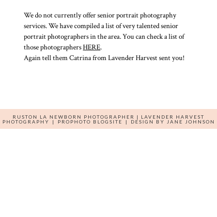
We do not currently offer senior portrait photography
services. We have compiled a list of very talented senior
portrait photographers in the area. You can check a list of
those photographers
HERE
.
Again tell them Catrina from Lavender Harvest sent you!
RUSTON LA NEWBORN PHOTOGRAPHER | LAVENDER HARVEST
PHOTOGRAPHY
|
PROPHOTO BLOGSITE
|
DESIGN BY
JANE JOHNSON