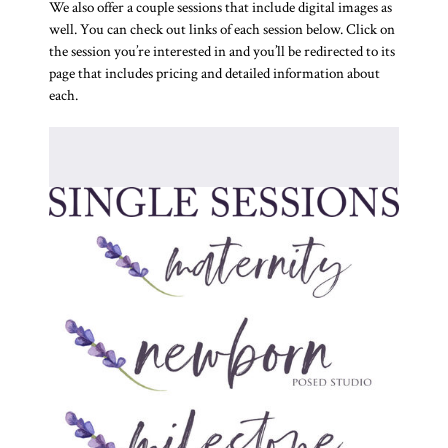
We also offer a couple sessions that include digital images as
well. You can check out links of each session below. Click on
the session you’re interested in and you’ll be redirected to its
page that includes pricing and detailed information about
each.