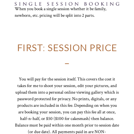
When you book a single session whether it be family,
newborn, etc. pricing will be split into 2 parts.
FIRST
:
SESSION PRICE
–
You will pay for the session itself. This covers the cost it
takes for me to shoot your session, edit your pictures, and
upload them into a personal online viewing gallery which is
password protected for privacy. No prints, digitals, or any
products are included in this fee. Depending on when you
are booking your session, you can pay this fee all at once,
half-n-half, or $50 ($100 for cakesmash) then balance.
Balance must be paid within one month prior to session date
(or due date). All payments paid in are NON-