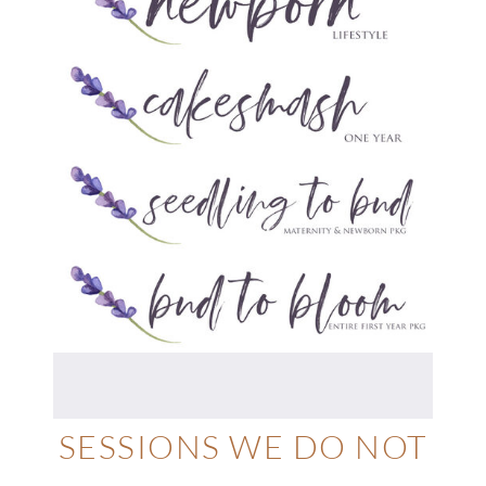
SESSIONS WE DO NOT