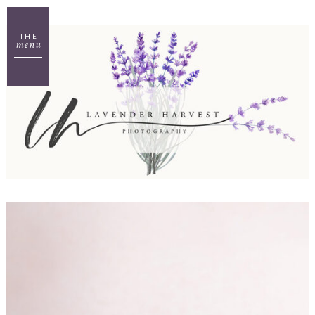
THE
menu