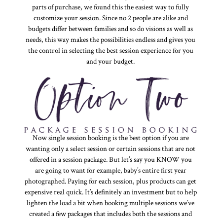
parts of purchase, we found this the easiest way to fully
customize your session. Since no 2 people are alike and
budgets differ between families and so do visions as well as
needs, this way makes the possibilities endless and gives you
the control in selecting the best session experience for you
and your budget.
Now single session booking is the best option if you are
wanting only a select session or certain sessions that are not
offered in a session package. But let’s say you KNOW you
are going to want for example, baby’s entire first year
photographed. Paying for each session, plus products can get
expensive real quick. It’s definitely an investment but to help
lighten the load a bit when booking multiple sessions we’ve
created a few packages that includes both the sessions and