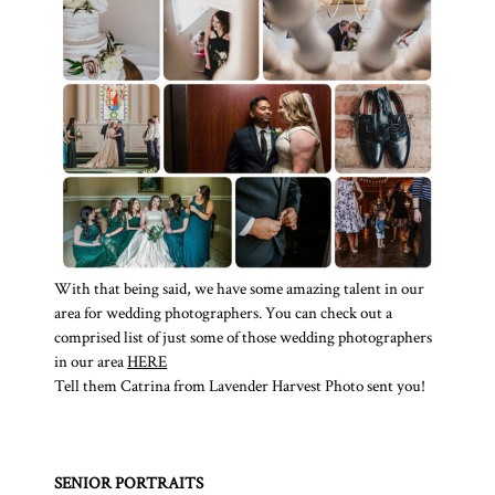
With that being said, we have some amazing talent in our
area for wedding photographers. You can check out a
comprised list of just some of those wedding photographers
in our area
HERE
Tell them Catrina from Lavender Harvest Photo sent you!
SENIOR PORTRAITS