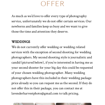
OFFER
As much as we’d love to offer every type of photography
service, unfortunately we do not offer certain services. Our
newborns and families keep us busy and we want to give
those the time and attention they deserve.
WEDDINGS
We do not currently offer wedding or wedding related
services with the exception of second shooting for wedding
photographers. My second shooting style is journalistic and
candid (pictured below), if you’re interested in having me as
your second shooter for your big day this could be requested
of your chosen wedding photographer. Many wedding
photographers have this included in their wedding package
price already so you can request me as the second. If they do
not offer this in their package, you can contact me at
lavenderharvestphoto@gmail.com to talk pricing.